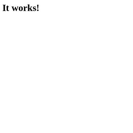
It works!